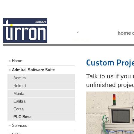
Custom Proj
Home
Admiral Software Suite
Talk to us if yo
Admiral
unfinished proje
Rekord
Manta
Calibra
Corsa
PLC Base
Services