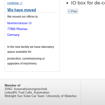
IO box for de-c
continue ->
We have moved
< Prev
We moved our offices to:
Muehlenstrasse 15
77866 Rheinau
Germany
In the new facility we have laboratory
space available for
production, c
ommissioning or
upgrades of machinery.
Member of
XING: Automatisierungstechnik
LinkedIN: Fuel Cells, Automation
Midnight Sun Solar Car Team: University of Waterloo