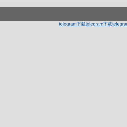
telegram下载
telegram下载
teleg