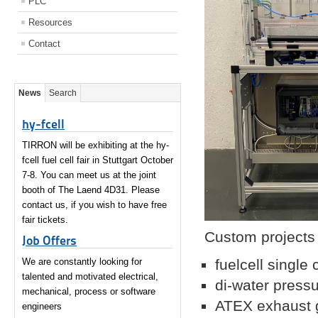
PLC
Resources
Contact
News
Search
hy-fcell
TIRRON will be exhibiting at the hy-
fcell fuel cell fair in Stuttgart October
7-8. You can meet us at the joint
booth of The Laend 4D31. Please
contact us, if you wish to have free
fair tickets.
Custom projects 
Job Offers
We are constantly looking for
fuelcell single 
talented and motivated electrical,
di-water pressu
mechanical, process or software
ATEX exhaust g
engineers